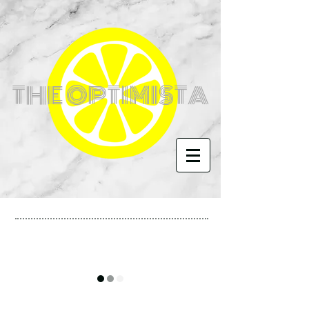
THE OPTIMISTA