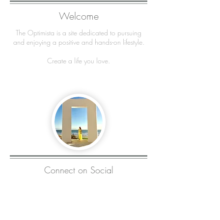
Welcome
The Optimista is a site dedicated to pursuing
and enjoying a positive and hands-on lifestyle.
Create a life you love.
Connect on Social