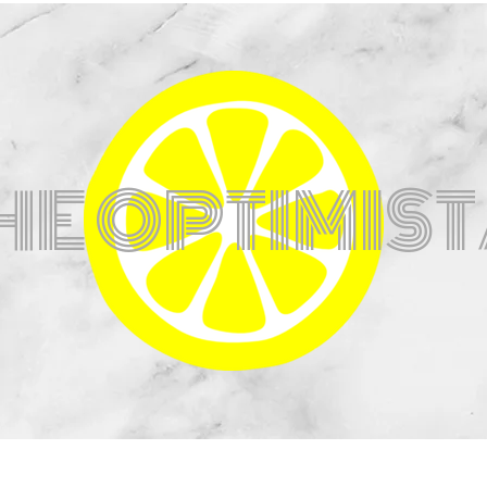
HE OPTIMIS