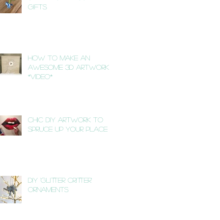
Gifts
How to Make an
Awesome 3D Artwork
*VIDEO*
Chic DIY Artwork to
Spruce Up Your Place
DIY 'Glitter Critter'
Ornaments