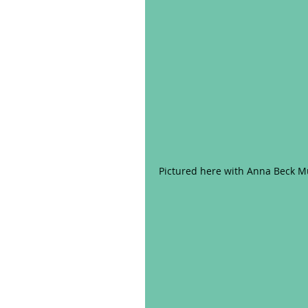
Pictured here with Anna Beck Mu