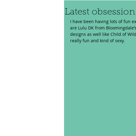
Latest obsession.
I have been having lots of fun e
are Lulu DK from Bloomingdale’s
designs as well like Child of Wil
really fun and kind of sexy. 