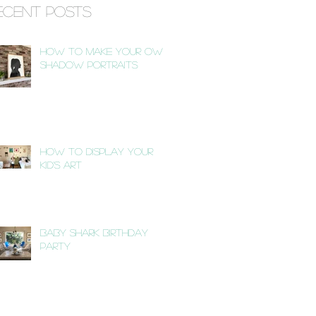
ecent Posts
How to Make Your Own
Shadow Portraits
How to Display Your
Kid's Art
Baby Shark Birthday
Party