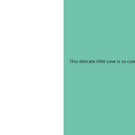
This delicate little Love is so cut