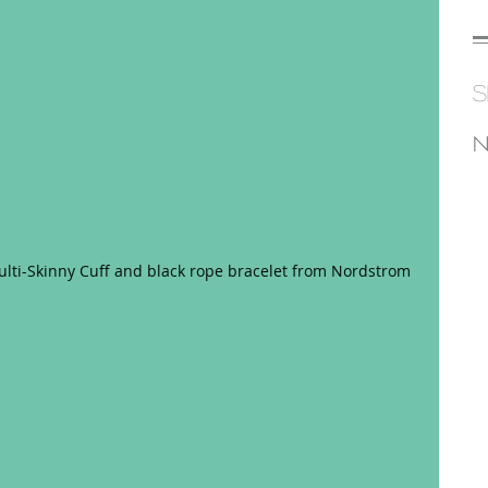
S
N
lti-Skinny Cuff and black rope bracelet from Nordstrom 