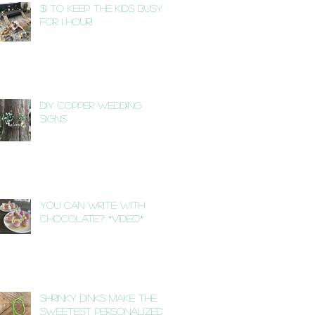
$1 to Keep the Kids Busy
for 1 Hour!
DIY Copper Wedding
Signs
You Can Write with
Chocolate? *VIDEO*
Shrinky Dinks Make the
Sweetest Personalized