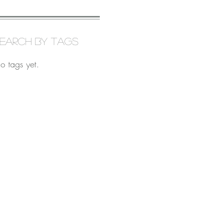
earch By Tags
o tags yet.