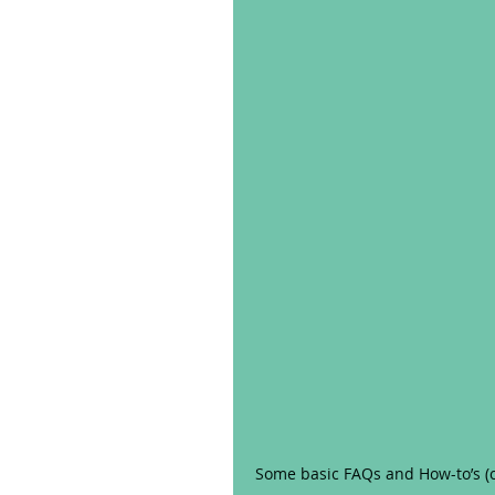
Some basic FAQs and How-to’s (