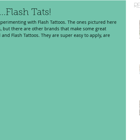
R
..Flash Tats!
xperimenting with Flash Tattoos. The ones pictured here 
, but there are other brands that make some great 
d and Flash Tattoos. They are super easy to apply, are 