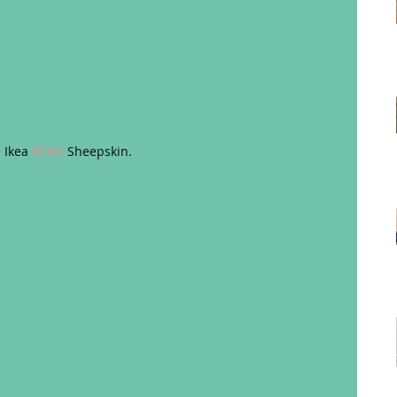
 Ikea 
RENS
 Sheepskin. 