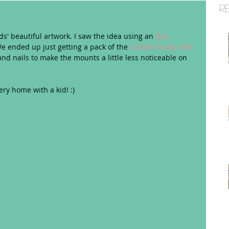
R
ids' beautiful artwork. I saw the idea using an 
Ikea 
e ended up just getting a pack of the 
curtain hooks with 
nd nails to make the mounts a little less noticeable on 
ery home with a kid! :) 