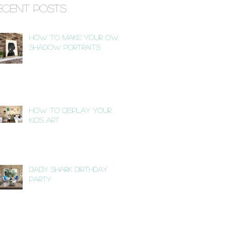
ecent Posts
How to Make Your Own
Shadow Portraits
How to Display Your
Kid's Art
Baby Shark Birthday
Party