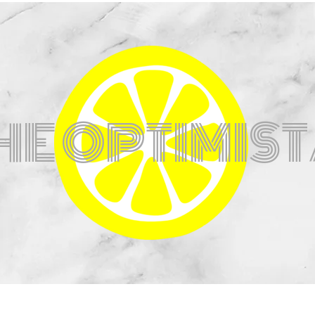
HE OPTIMIS