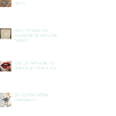
Gifts
How to Make an
Awesome 3D Artwork
*VIDEO*
Chic DIY Artwork to
Spruce Up Your Place
DIY 'Glitter Critter'
Ornaments