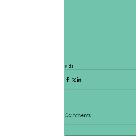
Kids
Comments