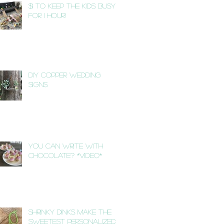
$1 to Keep the Kids Busy
for 1 Hour!
DIY Copper Wedding
Signs
You Can Write with
Chocolate? *VIDEO*
Shrinky Dinks Make the
Sweetest Personalized