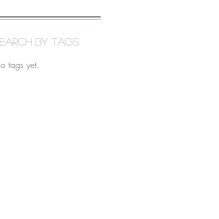
earch By Tags
o tags yet.