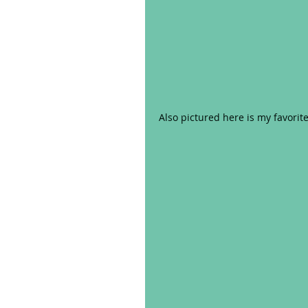
Also pictured here is my favorite