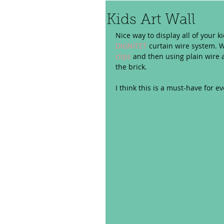
Kids Art Wall
Nice way to display all of your k
DIGNITET
 curtain wire system. W
clips
 and then using plain wire a
the brick.  
I think this is a must-have for ev