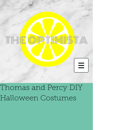
THE OPTIMISTA
Thomas and Percy DIY
Halloween Costumes