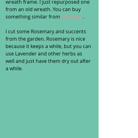
wreath frame. I just repurposed one 
from an old wreath. You can buy 
something similar from 
Michael's
.
I cut some Rosemary and succents 
from the garden. Rosemary is nice 
because it keeps a while, but you can 
use Lavender and other herbs as 
well and just have them dry out after 
a while. 