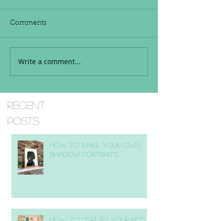
Comments
Write a comment...
Recent
Posts
How to Make Your Own
Shadow Portraits
How to Display Your Kid's