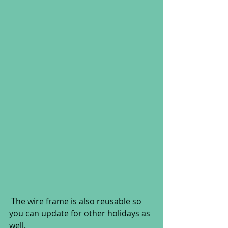
 The wire frame is also reusable so 
you can update for other holidays as 
well.