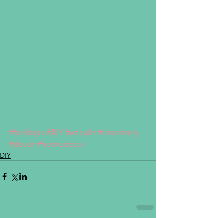
#holidays
#DIY
#wreath
#rosemary
#decor
#homedecor
DIY