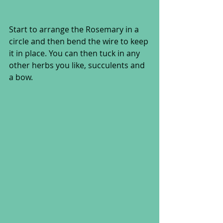
Start to arrange the Rosemary in a 
circle and then bend the wire to keep 
it in place. You can then tuck in any 
other herbs you like, succulents and 
a bow. 