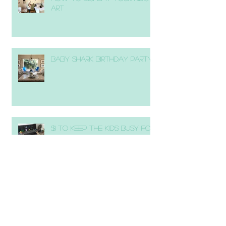
Art
Baby Shark Birthday Party
$1 to Keep the Kids Busy for
1 Hour!
DIY Copper Wedding Signs