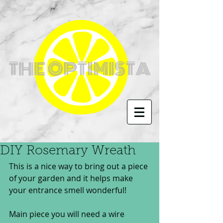
THE OPTIMISTA
DIY Rosemary Wreath
This is a nice way to bring out a piece 
of your garden and it helps make 
your entrance smell wonderful!
Main piece you will need a wire 