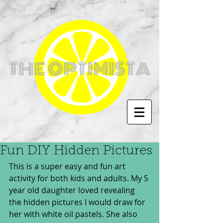
THE OPTIMISTA
Fun DIY Hidden Pictures
This is a super easy and fun art 
activity for both kids and adults. My 5 
year old daughter loved revealing 
the hidden pictures I would draw for 
her with white oil pastels. She also 